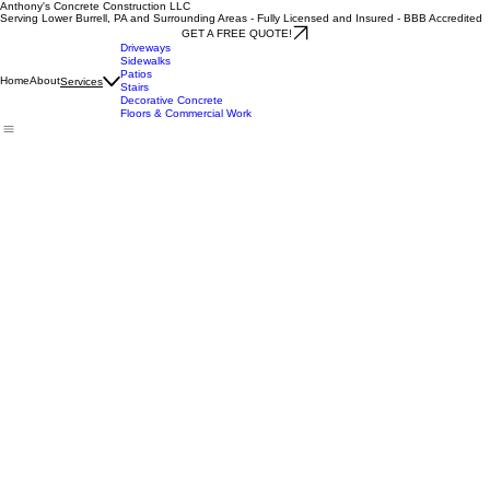
Anthony's Concrete Construction LLC
Serving Lower Burrell, PA and Surrounding Areas - Fully Licensed and Insured - BBB Accredited
GET A FREE QUOTE!
Driveways
Sidewalks
Patios
Home
About
Services
Stairs
Decorative Concrete
Floors & Commercial Work