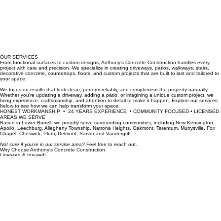
OUR SERVICES
From functional surfaces to custom designs, Anthony’s Concrete Construction handles every
project with care and precision. We specialize in creating driveways, patios, walkways, stairs,
decorative concrete, countertops, floors, and custom projects that are built to last and tailored to
your space.
We focus on results that look clean, perform reliably, and complement the property naturally.
Whether you’re updating a driveway, adding a patio, or imagining a unique custom project, we
bring experience, craftsmanship, and attention to detail to make it happen. Explore our services
below to see how we can help transform your space.
HONEST WORKMANSHIP  •  24 YEARS EXPERIENCE  • COMMUNITY FOCUSED • LICENSED &
AREAS WE SERVE
Based in Lower Burrell, we proudly serve surrounding communities, including New Kensington,
Apollo, Leechburg, Allegheny Township, Natrona Heights, Oakmont, Tarentum, Murrysville, Fox
Chapel, Cheswick, Plum, Delmont, Sarver and Vandergrift.
Not sure if you’re in our service area?
Feel free to reach out.
Why Choose Anthony’s Concrete Construction
Licensed & Insured!
We operate with full compliance, ensuring your safety and peace of mind with every project.
View Profile →
BBB Accredited | A+ Rating!
Trusted by our neighbors for over 5 years of honest, reliable workmanship.
24+ Years of Experience!
Journeyman Union Cement Mason.
Proven craftsmanship.
Ready for Concrete That Lasts?
With 24 years of honest trade experience, we transform your vision into durable, artisanal
concrete. Get in touch today for a professional consultation and a free, no-obligation estimate for